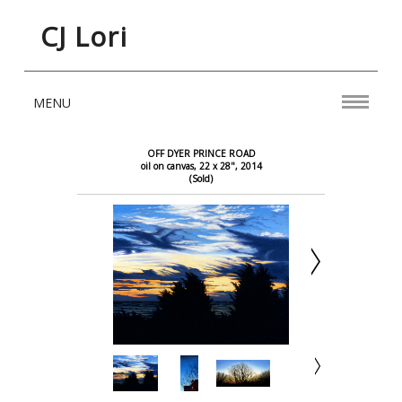
CJ Lori
MENU
OFF DYER PRINCE ROAD
oil on canvas, 22 x 28", 2014
(Sold)