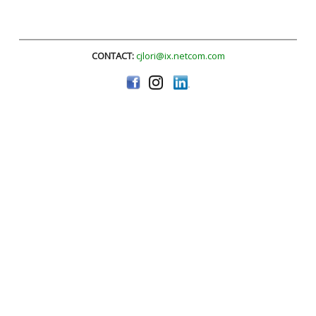
CONTACT:
cjlori@ix.netcom.com