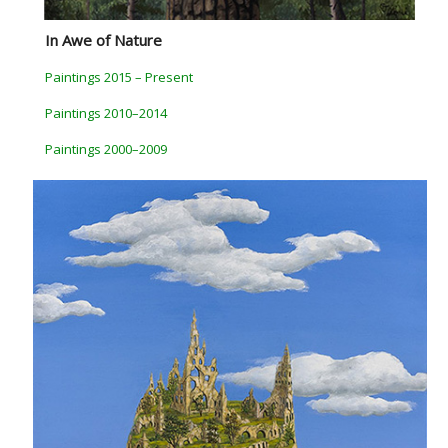
In Awe of Nature
Paintings 2015 – Present
Paintings 2010–2014
Paintings 2000–2009