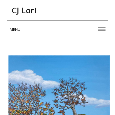
CJ Lori
MENU