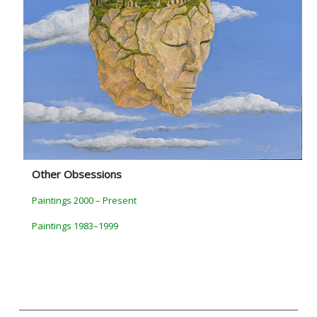
Other Obsessions
Paintings 2000 – Present
Paintings 1983–1999