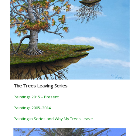
The Trees Leaving Series
Paintings 2015 – Present
Paintings 2005–2014
Painting in Series and Why My Trees Leave